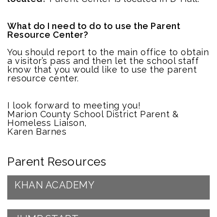
What do I need to do to use the Parent
Resource Center?
You should report to the main office to obtain
a visitor’s pass and then let the school staff
know that you would like to use the parent
resource center.
I look forward to meeting you!
Marion County School District Parent &
Homeless Liaison,
Karen Barnes
Parent Resources
KHAN ACADEMY