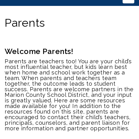
Parents
Welcome Parents!
Parents are teachers too! You are your child’s
most influential teacher, but kids learn best
when home and school work together as a
team. When parents and teachers team
together, the outcome leads to student
success. Parents are welcome partners in the
Marion County School District, and your input
is greatly valued. Here are some resources
made available for you! In addition to the
resources found on this site, parents are
encouraged to contact their child’s teachers,
principals, counselors, and parent liaison for
more information and partner opportunities.