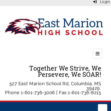
Login
Header
Together We Strive, We
Persevere, We SOAR!
527 East Marion School Rd, Columbia, MS
39429
Phone 1-601-736-3006 | Fax 1-601-736-8215
Main