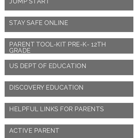
JUMP START
STAY SAFE ONLINE
PARENT TOOL-KIT PRE-K- 12TH
GRADE
US DEPT OF EDUCATION
DISCOVERY EDUCATION
HELPFUL LINKS FOR PARENTS
ACTIVE PARENT