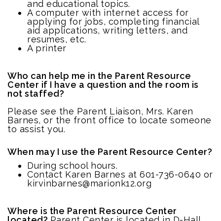
and educational topics.
A computer with internet access for
applying for jobs, completing financial
aid applications, writing letters, and
resumes, etc.
A printer
Who can help me in the Parent Resource
Center if I have a question and the room is
not staffed?
Please see the Parent Liaison, Mrs. Karen
Barnes, or the front office to locate someone
to assist you.
When may I use the Parent Resource Center?
During school hours.
Contact Karen Barnes at 601-736-0640 or
kirvinbarnes@marionk12.org
Where is the Parent Resource Center
located?
Parent Center is located in D-Hall.