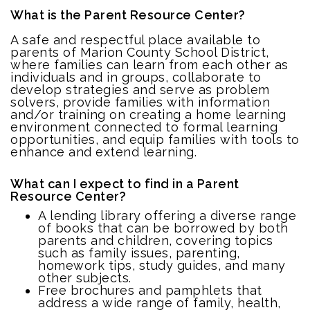
What is the Parent Resource Center?
A safe and respectful place available to
parents of Marion County School District,
where families can learn from each other as
individuals and in groups, collaborate to
develop strategies and serve as problem
solvers, provide families with information
and/or training on creating a home learning
environment connected to formal learning
opportunities, and equip families with tools to
enhance and extend learning.
What can I expect to find in a Parent
Resource Center?
A lending library offering a diverse range
of books that can be borrowed by both
parents and children, covering topics
such as family issues, parenting,
homework tips, study guides, and many
other subjects.
Free brochures and pamphlets that
address a wide range of family, health,