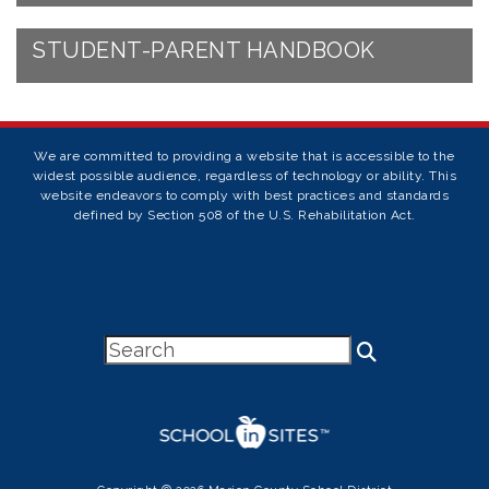
STUDENT-PARENT HANDBOOK
We are committed to providing a website that is accessible to the
widest possible audience, regardless of technology or ability. This
website endeavors to comply with best practices and standards
defined by Section 508 of the U.S. Rehabilitation Act.